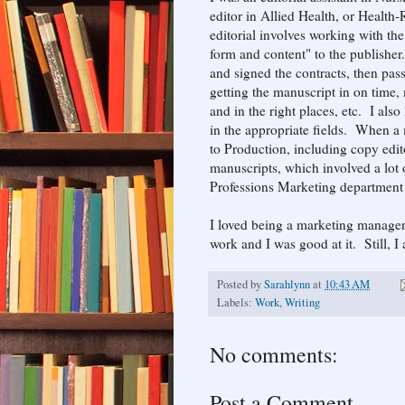
editor in Allied Health, or Health
editorial involves working with th
form and content" to the publisher
and signed the contracts, then pas
getting the manuscript in on time, 
and in the right places, etc. I al
in the appropriate fields. When a 
to Production, including copy edit
manuscripts, which involved a lot
Professions Marketing department
I loved being a marketing manager
work and I was good at it. Still, I a
Posted by
Sarahlynn
at
10:43 AM
Labels:
Work
,
Writing
No comments:
Post a Comment