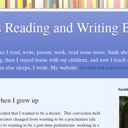
s Reading and Writing 
s I read, write, parent, work, read some more, think abou
g; then I stayed home with my children, and now I teach 
ne else sleeps, I write. My website:
SarahlynnLester.com
Sarahl
when I grew up
cided that I wanted to be a doctor. This conviction held
rection changed from wanting to be a psychiatrist (ala
s
) to wanting to be a part-time pediatrician: working in a