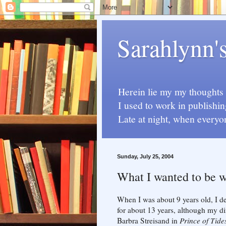
Sarahlynn'
Herein lie my my thoughts a
I used to work in publishin
Late at night, when everyo
Sunday, July 25, 2004
What I wanted to be 
When I was about 9 years old, I de
for about 13 years, although my di
Barbra Streisand in
Prince of Tide