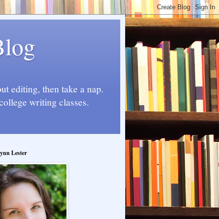
Blog
t editing, then take a nap.
college writing classes.
ynn Lester