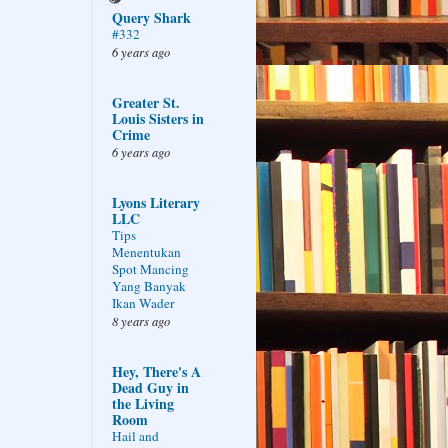
Query Shark
#332
6 years ago
Greater St.
Louis Sisters in
Crime
6 years ago
Lyons Literary
LLC
Tips
Menentukan
Spot Mancing
Yang Banyak
Ikan Wader
8 years ago
Hey, There's A
Dead Guy in
the Living
Room
Hail and