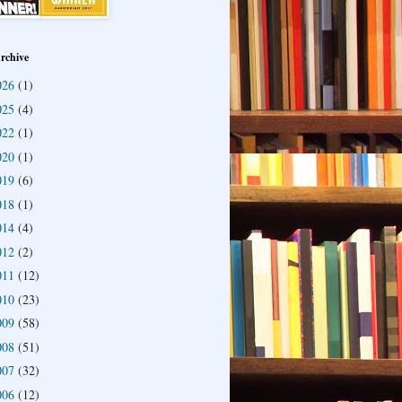
rchive
026
(1)
025
(4)
022
(1)
020
(1)
019
(6)
018
(1)
014
(4)
012
(2)
011
(12)
010
(23)
009
(58)
008
(51)
007
(32)
006
(12)