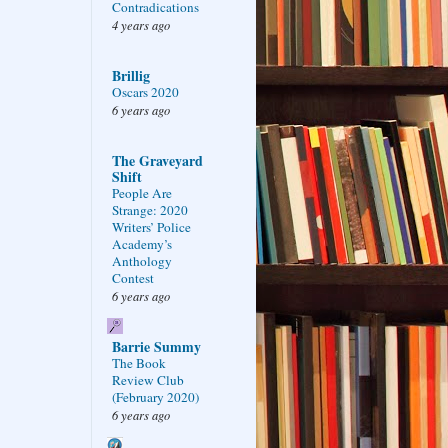
Contradications
4 years ago
Brillig
Oscars 2020
6 years ago
The Graveyard
Shift
People Are
Strange: 2020
Writers’ Police
Academy’s
Anthology
Contest
6 years ago
Barrie Summy
The Book
Review Club
(February 2020)
6 years ago