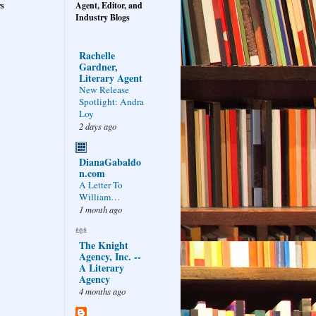
rs
Agent, Editor, and
Industry Blogs
Rachelle
Gardner,
Literary Agent
New Release
Spotlight: Andra
Loy
2 days ago
DianaGabaldo
n.com
A Letter To
William…
1 month ago
The Knight
Agency, Inc. --
A Literary
Agency
4 months ago