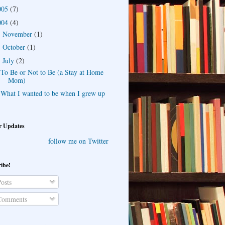
005
(7)
004
(4)
November
(1)
►
October
(1)
►
July
(2)
▼
To Be or Not to Be (a Stay at Home
Mom)
What I wanted to be when I grew up
r Updates
follow me on Twitter
ibe!
osts
omments