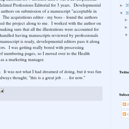
-Related Professions Editorial for 3 years. Developmental
2
►
e authors on submission of a manuscript "acceptable in
2
▼
. The acquisitions editor - my boss - found the authors
sed the project along to me. I worked with the author on
making sure that all the illustrations were accounted for
so handled having manuscripts reviewed by professionals
manuscript is ready, developmental editors pass it along
ors. I was getting really bored with processing
 of numbering pages, so I moved over to the Health
 as a marketing manager.
. It was not what I had dreamed of doing, but it was fun
Twitte
lways thought, "this is a great job . . . for now."
Subscr
P
C