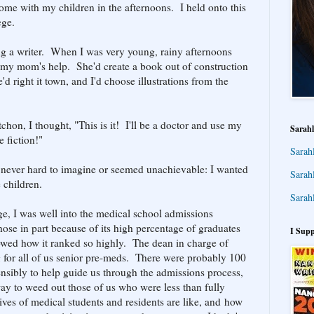
ome with my children in the afternoons. I held onto this
ege.
ing a writer. When I was very young, rainy afternoons
my mom's help. She'd create a book out of construction
e'd right it town, and I'd choose illustrations from the
hon, I thought, "This is it! I'll be a doctor and use my
Sarahl
 fiction!"
Sarah
as never hard to imagine or seemed unachievable: I wanted
Sarah
 children.
Sarah
ege, I was well into the medical school admissions
ose in part because of its high percentage of graduates
I Supp
owed how it ranked so highly. The dean in charge of
g for all of us senior pre-meds. There were probably 100
nsibly to help guide us through the admissions process,
ay to weed out those of us who were less than fully
ives of medical students and residents are like, and how