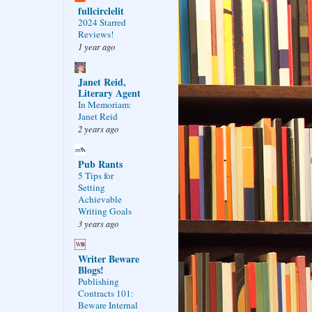
fullcirclelit
2024 Starred
Reviews!
1 year ago
Janet Reid,
Literary Agent
In Memoriam:
Janet Reid
2 years ago
Pub Rants
5 Tips for
Setting
Achievable
Writing Goals
3 years ago
Writer Beware
Blogs!
Publishing
Contracts 101:
Beware Internal