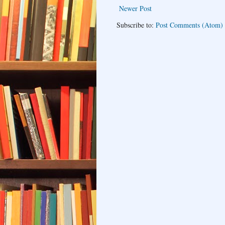
Newer Post
Subscribe to:
Post Comments (Atom)