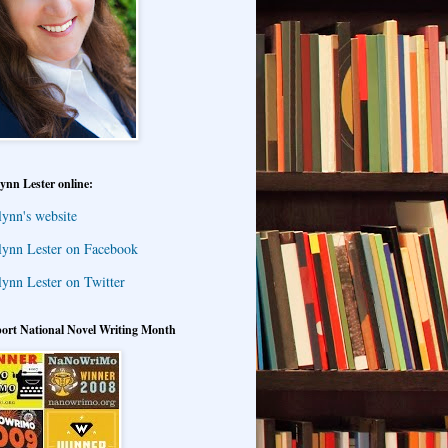
ynn Lester online:
lynn's website
lynn Lester on Facebook
lynn Lester on Twitter
ort National Novel Writing Month