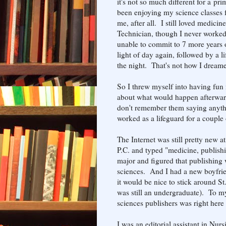
it's not so much different for a p
been enjoying my science classes f
me, after all. I still loved medici
Technician, though I never worked
unable to commit to 7 more years o
light of day again, followed by a l
the night. That's not how I dream
So I threw myself into having fun
about what would happen afterward
don't remember them saying anythi
worked as a lifeguard for a couple 
The Internet was still pretty new a
P.C. and typed "medicine, publishi
major and figured that publishing w
sciences. And I had a new boyfrie
it would be nice to stick around St
was still an undergraduate). To my 
sciences publishers was right here
I was an editorial assistant in Nur