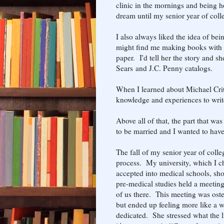
clinic in the mornings and being h
dream until my senior year of coll
I also always liked the idea of be
might find me making books with 
paper. I'd tell her the story and sh
Sears and J.C. Penny catalogs.
When I learned about Michael Critc
knowledge and experiences to write
Above all of that, the part that w
to be married and I wanted to have
The fall of my senior year of coll
process. My university, which I ch
accepted into medical schools, sh
pre-medical studies held a meetin
of us there. This meeting was oste
but ended up feeling more like a w
dedicated. She stressed what the l