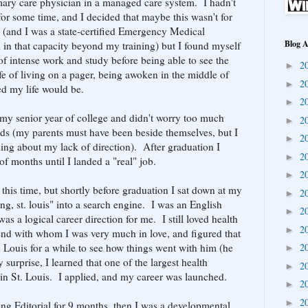
rimary care physician in a managed care system. I hadn't
or some time, and I decided that maybe this wasn't for
ne (and I was a state-certified Emergency Medical
Blog A
 in that capacity beyond my training) but I found myself
f intense work and study before being able to see the
2
►
ife of living on a pager, being awoken in the middle of
2
►
ed my life would be.
2
►
 my senior year of college and didn't worry too much
2
►
s (my parents must have been beside themselves, but I
2
►
ng about my lack of direction). After graduation I
2
►
of months until I landed a "real" job.
2
►
t this time, but shortly before graduation I sat down at my
2
►
ng, st. louis" into a search engine. I was an English
2
►
as a logical career direction for me. I still loved health
2
►
nd with whom I was very much in love, and figured that
. Louis for a while to see how things went with him (he
2
►
surprise, I learned that one of the largest health
2
►
 in St. Louis. I applied, and my career was launched.
2
►
2
►
sing Editorial for 9 months, then I was a developmental