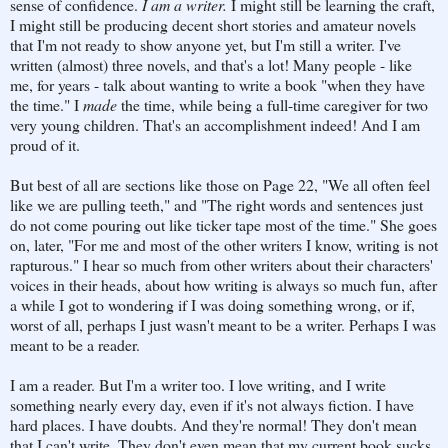
sense of confidence.
I am a writer.
I might still be learning the craft,
I might still be producing decent short stories and amateur novels
that I'm not ready to show anyone yet, but I'm still a writer. I've
written (almost) three novels, and that's a lot! Many people - like
me, for years - talk about wanting to write a book "when they have
the time." I
made
the time, while being a full-time caregiver for two
very young children. That's an accomplishment indeed! And I am
proud of it.
But best of all are sections like those on Page 22, "We all often feel
like we are pulling teeth," and "The right words and sentences just
do not come pouring out like ticker tape most of the time." She goes
on, later, "For me and most of the other writers I know, writing is not
rapturous." I hear so much from other writers about their characters'
voices in their heads, about how writing is always so much fun, after
a while I got to wondering if I was doing something wrong, or if,
worst of all, perhaps I just wasn't meant to be a writer. Perhaps I was
meant to be a reader.
I am a reader. But I'm a writer too. I love writing, and I write
something nearly every day, even if it's not always fiction. I have
hard places. I have doubts. And they're normal! They don't mean
that I can't write. They don't even mean that my current book sucks.