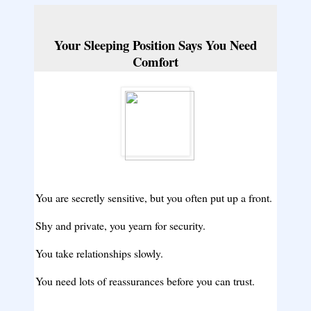
Your Sleeping Position Says You Need
Comfort
You are secretly sensitive, but you often put up a front.
Shy and private, you yearn for security.
You take relationships slowly.
You need lots of reassurances before you can trust.