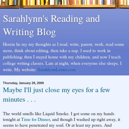
Sarahlynn's Reading and
Writing Blog
Herein lie my my thoughts as I read, write, parent, work, read some
more, think about editing, then take a nap. I used to work in
publishing; then I stayed home with my children, and now I teach
college writing classes. Late at night, when everyone else sleeps, I
write. My website:
SarahlynnLester.com
Thursday, January 29, 2009
Maybe I'll just close my eyes for a few
minutes . . .
The world smells like Liquid Smoke. I got some on my hands
tonight at
Time for Dinner
, and though I washed up right away, it
seems to have penetrated my soul. Or at least my pores. And