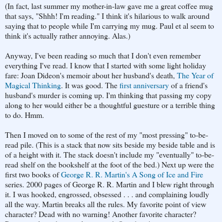
(In fact, last summer my mother-in-law gave me a great coffee mug
that says, "Shhh! I'm reading." I think it's hilarious to walk around
saying that to people while I'm carrying my mug. Paul et al seem to
think it's actually rather annoying. Alas.)
Anyway, I've been reading so much that I don't even remember
everything I've read. I know that I started with some light holiday
fare: Joan Dideon's memoir about her husband's death,
The Year of
Magical Thinking
. It was good. The
first anniversary
of a friend's
husband's murder is coming up. I'm thinking that passing my copy
along to her would either be a thoughtful guesture or a terrible thing
to do. Hmm.
Then I moved on to some of the rest of my "most pressing" to-be-
read pile. (This is a stack that now sits beside my beside table and is
of a height with it. The stack doesn't include my "eventually" to-be-
read shelf on the bookshelf at the foot of the bed.) Next up were the
first two books of
George R. R. Martin's A Song of Ice and Fire
series. 2000 pages of George R. R. Martin and I blew right through
it. I was hooked, engrossed, obsessed . . . and complaining loudly
all the way. Martin breaks all the rules. My favorite point of view
character? Dead with no warning! Another favorite character?