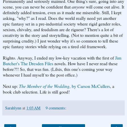
Permanently and seriously maimed. One thing's sure, going into any
scene, you can never be confident that
anyone
will come out alive. It
definitely added tension, even as it made me miserable. Still, I kept
asking, "why?" as I read. Does the world really need yet another
epic fantasy set in a pre-industrial society where rigid gender roles,
sexism, chivalry, and feudalism are de rigueur? There's a lot of
creativity in the story and storytelling. (Not to mention quite a bit of
surprising crudity.) I just wonder why it's so common to tell these
epic fantasy stories while relying on a tired old framework.
Righto. Anyway, I ended my low-key vacation with the first of
Jim
Butcher's The Dresden Files
novels. How have I never read these
before?!! So, that was fun. (Lilsis, this one's coming your way
whenever I haul myself to the post office.)
Next up:
The Member of the Wedding
, by Carson McCullers
, a
book club selection. Life is still good!
Sarahlynn
at
1:03 AM
9 comments: