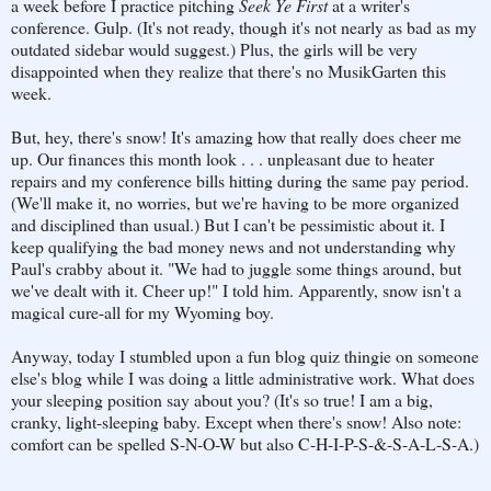
a week before I practice pitching
Seek Ye First
at a writer's
conference. Gulp. (It's not ready, though it's not nearly as bad as my
outdated sidebar would suggest.) Plus, the girls will be very
disappointed when they realize that there's no MusikGarten this
week.
But, hey, there's snow! It's amazing how that really does cheer me
up. Our finances this month look . . . unpleasant due to heater
repairs and my conference bills hitting during the same pay period.
(We'll make it, no worries, but we're having to be more organized
and disciplined than usual.) But I can't be pessimistic about it. I
keep qualifying the bad money news and not understanding why
Paul's crabby about it. "We had to juggle some things around, but
we've dealt with it. Cheer up!" I told him. Apparently, snow isn't a
magical cure-all for my Wyoming boy.
Anyway, today I stumbled upon a fun blog quiz thingie on someone
else's blog while I was doing a little administrative work. What does
your sleeping position say about you? (It's so true! I am a big,
cranky, light-sleeping baby. Except when there's snow! Also note:
comfort can be spelled S-N-O-W but also C-H-I-P-S-&-S-A-L-S-A.)