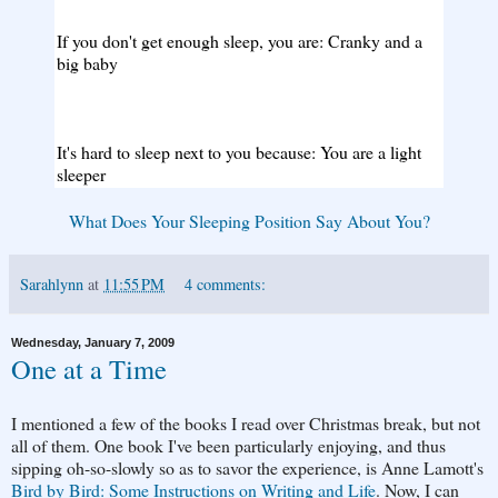
If you don't get enough sleep, you are: Cranky and a
big baby
It's hard to sleep next to you because: You are a light
sleeper
What Does Your Sleeping Position Say About You?
Sarahlynn
at
11:55 PM
4 comments:
Wednesday, January 7, 2009
One at a Time
I mentioned a few of the books I read over Christmas break, but not
all of them. One book I've been particularly enjoying, and thus
sipping oh-so-slowly so as to savor the experience, is Anne Lamott's
Bird by Bird: Some Instructions on Writing and Life
. Now, I can