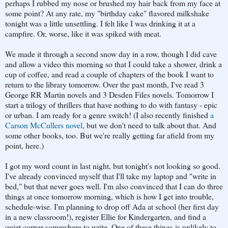
perhaps I rubbed my nose or brushed my hair back from my face at
some point? At any rate, my "birthday cake" flavored milkshake
tonight was a little unsettling. I felt like I was drinking it at a
campfire. Or, worse, like it was spiked with meat.
We made it through a second snow day in a row, though I did cave
and allow a video this morning so that I could take a shower, drink a
cup of coffee, and read a couple of chapters of the book I want to
return to the library tomorrow. Over the past month, I've read 3
George RR Martin novels and 3 Desden Files novels. Tomorrow I
start a trilogy of thrillers that have nothing to do with fantasy - epic
or urban. I am ready for a genre switch! (I also recently finished
a
Carson McCullers novel
, but we don't need to talk about that. And
some other books, too. But we're really getting far afield from my
point, here.)
I got my word count in last night, but tonight's not looking so good.
I've already convinced myself that I'll take my laptop and "write in
bed," but that never goes well. I'm also convinced that I can do three
things at once tomorrow morning, which is how I get into trouble,
schedule-wise. I'm planning to drop off Ada at school (her first day
in a new classroom!), register Ellie for Kindergarten, and find a
quiet corner somewhere to write. One of these things is unlikely to