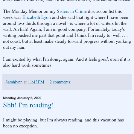
The Monday Mentor on my
Sisters in Crime
discussion list this
week was
Elizabeth Lyon
and she said that right where I have been -
around two-thirds through a novel - is where a lot of writers hit the
wall. Ah hah! Again, I am in good company. Fortunately, today's
writing pushed me past that point and I think I'm ready to, well . . .
not coast, but at least make steady forward progress without yanking
out my hair.
I am excited by what I'm doing, again. And it feels
good
, even if it is
also hard work sometimes.
Sarahlynn
at
11:43 PM
2 comments:
Monday, January 5, 2009
Shh! I'm reading!
I might be playing, but I'm always reading, and this vacation has
been no exception.