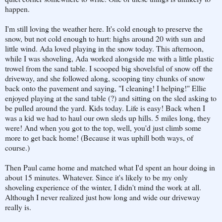
happen.
I'm still loving the weather here. It's cold enough to preserve the
snow, but not cold enough to hurt: highs around 20 with sun and
little wind. Ada loved playing in the snow today. This afternoon,
while I was shoveling, Ada worked alongside me with a little plastic
trowel from the sand table. I scooped big shovelsful of snow off the
driveway, and she followed along, scooping tiny chunks of snow
back onto the pavement and saying, "I cleaning! I helping!" Ellie
enjoyed playing at the sand table (?) and sitting on the sled asking to
be pulled around the yard. Kids today. Life is easy! Back when I
was a kid we had to haul our own sleds up hills. 5 miles long, they
were! And when you got to the top, well, you'd just climb some
more to get back home! (Because it was uphill both ways, of
course.)
Then Paul came home and matched what I'd spent an hour doing in
about 15 minutes. Whatever. Since it's likely to be my only
shoveling experience of the winter, I didn't mind the work at all.
Although I never realized just how long and wide our driveway
really is.