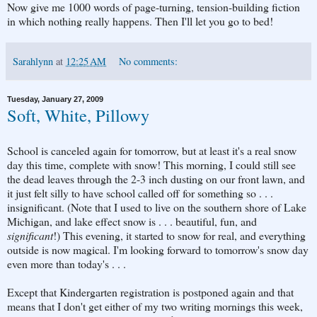
Now give me 1000 words of page-turning, tension-building fiction
in which nothing really happens. Then I'll let you go to bed!
Sarahlynn
at
12:25 AM
No comments:
Tuesday, January 27, 2009
Soft, White, Pillowy
School is canceled again for tomorrow, but at least it's a real snow
day this time, complete with snow! This morning, I could still see
the dead leaves through the 2-3 inch dusting on our front lawn, and
it just felt silly to have school called off for something so . . .
insignificant. (Note that I used to live on the southern shore of Lake
Michigan, and lake effect snow is . . . beautiful, fun, and
significant
!) This evening, it started to snow for real, and everything
outside is now magical. I'm looking forward to tomorrow's snow day
even more than today's . . .
Except that Kindergarten registration is postponed again and that
means that I don't get either of my two writing mornings this week,