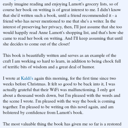
easily imagine reading and enjoying Lamott's grocery lists, so of
course her book on writing is of great interest to me. I didn't know
that she'd written such a book, until a friend recommended it - a
friend who has never mentioned to me that she's a writer. In the
interest of preserving her privacy, then, I'll just assume that she too
would happily read Anne Lamott's shopping list, and that's how she
came to read her book on writing. And I'll keep assuming that until
she decides to come out of the closet!
This book is beautifully written and serves as an example of the
craft I am working so hard to learn, in addition to being chock full
of terrific bits of wisdom and a great deal of humor.
I wrote at
Kaldi's
again this morning, for the first time since two
weeks before Christmas. It felt so good to be back into it, I was
actually grateful that their WiFi was malfunctioning. I only got
about a thousand words down, but I'm pleased with the words and
the scene I wrote. I'm pleased with the way the book is coming
together. I'm pleased to be writing on this novel again, and am
bolstered by confidence from Lamott's book.
The most valuable thing the book has given me so far is a restored