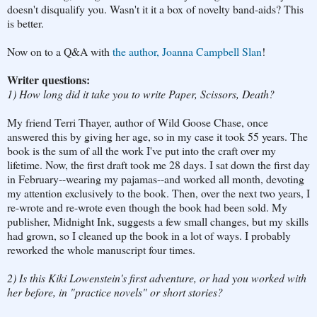
doesn't disqualify you. Wasn't it it a box of novelty band-aids? This
is better.
Now on to a Q&A with
the author, Joanna Campbell Slan
!
Writer questions:
1) How long did it take you to write Paper, Scissors, Death?
My friend Terri Thayer, author of Wild Goose Chase, once
answered this by giving her age, so in my case it took 55 years. The
book is the sum of all the work I've put into the craft over my
lifetime. Now, the first draft took me 28 days. I sat down the first day
in February--wearing my pajamas--and worked all month, devoting
my attention exclusively to the book. Then, over the next two years, I
re-wrote and re-wrote even though the book had been sold. My
publisher, Midnight Ink, suggests a few small changes, but my skills
had grown, so I cleaned up the book in a lot of ways. I probably
reworked the whole manuscript four times.
2) Is this Kiki Lowenstein's first adventure, or had you worked with
her before, in "practice novels" or short stories?