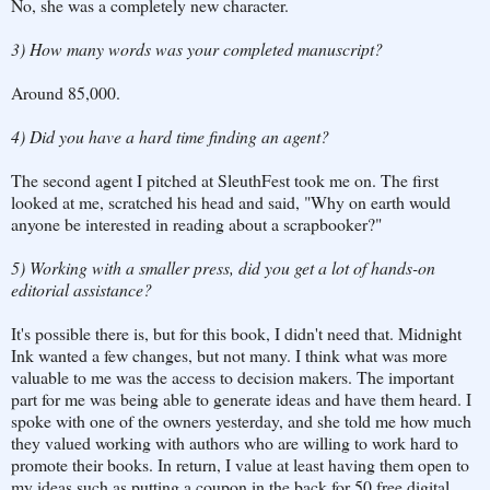
No, she was a completely new character.
3) How many words was your completed manuscript?
Around 85,000.
4) Did you have a hard time finding an agent?
The second agent I pitched at SleuthFest took me on. The first
looked at me, scratched his head and said, "Why on earth would
anyone be interested in reading about a scrapbooker?"
5) Working with a smaller press, did you get a lot of hands-on
editorial assistance?
It's possible there is, but for this book, I didn't need that. Midnight
Ink wanted a few changes, but not many. I think what was more
valuable to me was the access to decision makers. The important
part for me was being able to generate ideas and have them heard. I
spoke with one of the owners yesterday, and she told me how much
they valued working with authors who are willing to work hard to
promote their books. In return, I value at least having them open to
my ideas such as putting a coupon in the back for 50 free digital