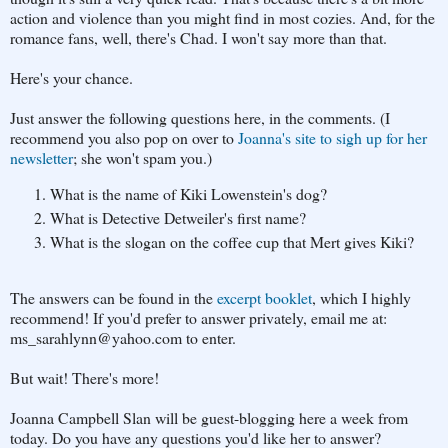
action and violence than you might find in most cozies. And, for the
romance fans, well, there's Chad. I won't say more than that.
Here's your chance.
Just answer the following questions here, in the comments. (I
recommend you also pop on over to
Joanna's site to sigh up for her
newsletter
; she won't spam you.)
What is the name of Kiki Lowenstein's dog?
What is Detective Detweiler's first name?
What is the slogan on the coffee cup that Mert gives Kiki?
The answers can be found in the
excerpt booklet
, which I highly
recommend! If you'd prefer to answer privately, email me at:
ms_sarahlynn@yahoo.com to enter.
But wait! There's more!
Joanna Campbell Slan will be guest-blogging here a week from
today. Do you have any questions you'd like her to answer?