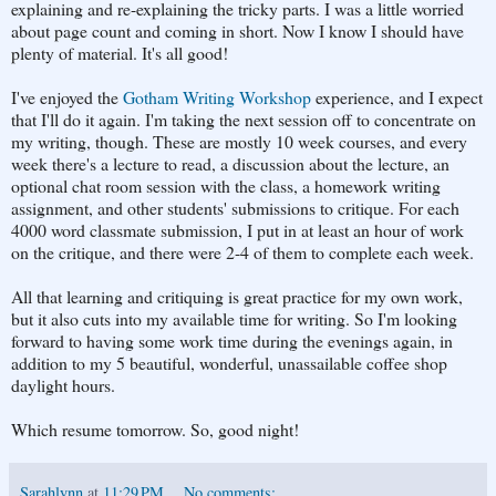
explaining and re-explaining the tricky parts. I was a little worried
about page count and coming in short. Now I know I should have
plenty of material. It's all good!
I've enjoyed the
Gotham Writing Workshop
experience, and I expect
that I'll do it again. I'm taking the next session off to concentrate on
my writing, though. These are mostly 10 week courses, and every
week there's a lecture to read, a discussion about the lecture, an
optional chat room session with the class, a homework writing
assignment, and other students' submissions to critique. For each
4000 word classmate submission, I put in at least an hour of work
on the critique, and there were 2-4 of them to complete each week.
All that learning and critiquing is great practice for my own work,
but it also cuts into my available time for writing. So I'm looking
forward to having some work time during the evenings again, in
addition to my 5 beautiful, wonderful, unassailable coffee shop
daylight hours.
Which resume tomorrow. So, good night!
Sarahlynn
at
11:29 PM
No comments: