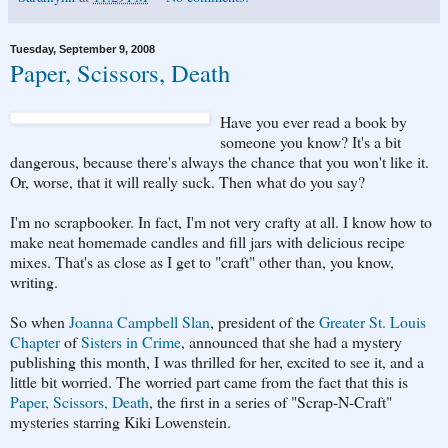
Tuesday, September 9, 2008
Paper, Scissors, Death
Have you ever read a book by
someone you know? It's a bit
dangerous, because there's always the chance that you won't like it.
Or, worse, that it will really suck. Then what do you say?
I'm no scrapbooker. In fact, I'm not very crafty at all. I know how to
make neat homemade candles and fill jars with delicious recipe
mixes. That's as close as I get to "craft" other than, you know,
writing.
So when
Joanna Campbell Slan
, president of the
Greater St. Louis
Chapter
of
Sisters in Crime
, announced that she had a mystery
publishing this month, I was thrilled for her, excited to see it, and a
little bit worried. The worried part came from the fact that this is
Paper, Scissors, Death
, the first in a series of "Scrap-N-Craft"
mysteries starring Kiki Lowenstein.