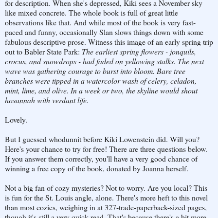
for description. When she's depressed, Kiki sees a November sky
like mixed concrete. The whole book is full of great little
observations like that. And while most of the book is very fast-
paced and funny, occasionally Slan slows things down with some
fabulous descriptive prose. Witness this image of an early spring trip
out to Babler State Park:
The earliest spring flowers - jonquils,
crocus, and snowdrops - had faded on yellowing stalks. The next
wave was gathering courage to burst into bloom. Bare tree
branches were tipped in a watercolor wash of celery, celadon,
mint, lime, and olive. In a week or two, the skyline would shout
hosannah with verdant life.
Lovely.
But I guessed whodunnit before Kiki Lowenstein did. Will you?
Here's your chance to try for free! There are three questions below.
If you answer them correctly, you'll have a very good chance of
winning a free copy of the book, donated by Joanna herself.
Not a big fan of cozy mysteries? Not to worry. Are you local? This
is fun for the St. Louis angle, alone. There's more heft to this novel
than most cozies, weighing in at 327-trade-paperback-sized pages,
though it's still a very quick read. That's because there's a bit more