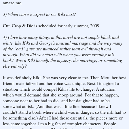
amaze me.
3) When can we expect to see Kiki next?
Cut, Crop & Die is scheduled for early summer, 2009.
4) I love how many things in this novel are not simple black-and-
white, like Kiki and George's unusual marriage and the way many
of the "bad" guys are nuanced rather than evil through and
through. What did you start with when you were creating this
book? Was it Kiki herself, the mystery, the marriage, or something
else entirely?
It was definitely Kiki. She was very clear to me. Then Mert, her best
friend, materialized and her voice was unique. Next I imagined a
situation which would compel Kiki's life to change. A situation
which would demand that she snoop around. For that to happen,
someone near to her had to die--and her daughter had to be
somewhat at risk. (And that was a fine line because I knew I
couldn't stand a book where a child was in danger, so the risk had to
be something else.) After I had those essentials, the pieces more or
less came together. I'm a big fan of complex characters. People