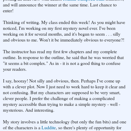
and will announce the winner at the same time. Last chance to
enter!
Thinking of writing. My class ended this week! As you might have
noticed, I'm working on my first mystery novel ever. I've been
working on it for several months, and it's begun to seem . . . silly
and obvious to me. Won't it be immediately obvious to everyone?!
The instructor has read my first few chapters and my complete
outline. In response to the outline, he said that he was worried that
"it seems a bit complex." As in - it is not a good thing to confuse
your readers.
I say, hooray! Not silly and obvious, then. Perhaps I've come up
with a clever plot. Now I just need to work hard to keep it clear and
not confusing. But my characters are supposed to be very smart,
clever people. I prefer the challenge of making a complicated
mystery accessible than trying to make a simple mystery - well -
mysterious. And interesting.
My story involves a little technology (but only the fun bits) and one
of the characters is a
Luddite
, so there's plenty of opportunity for