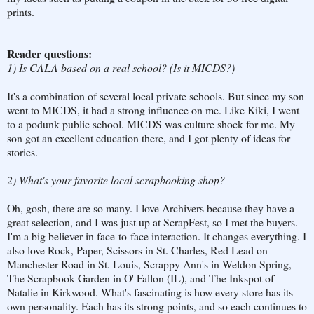
prints.
Reader questions:
1) Is CALA based on a real school? (Is it MICDS?)
It's a combination of several local private schools. But since my son
went to MICDS, it had a strong influence on me. Like Kiki, I went
to a podunk public school. MICDS was culture shock for me. My
son got an excellent education there, and I got plenty of ideas for
stories.
2) What's your favorite local scrapbooking shop?
Oh, gosh, there are so many. I love Archivers because they have a
great selection, and I was just up at ScrapFest, so I met the buyers.
I'm a big believer in face-to-face interaction. It changes everything. I
also love Rock, Paper, Scissors in St. Charles, Red Lead on
Manchester Road in St. Louis, Scrappy Ann's in Weldon Spring,
The Scrapbook Garden in O' Fallon (IL), and The Inkspot of
Natalie in Kirkwood. What's fascinating is how every store has its
own personality. Each has its strong points, and so each continues to