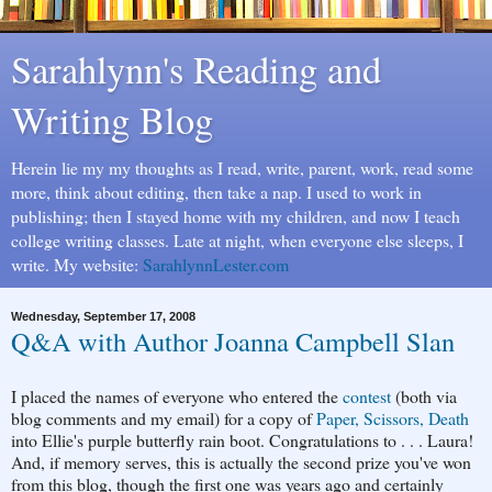
Sarahlynn's Reading and
Writing Blog
Herein lie my my thoughts as I read, write, parent, work, read some
more, think about editing, then take a nap. I used to work in
publishing; then I stayed home with my children, and now I teach
college writing classes. Late at night, when everyone else sleeps, I
write. My website:
SarahlynnLester.com
Wednesday, September 17, 2008
Q&A with Author Joanna Campbell Slan
I placed the names of everyone who entered the
contest
(both via
blog comments and my email) for a copy of
Paper, Scissors, Death
into Ellie's purple butterfly rain boot. Congratulations to . . . Laura!
And, if memory serves, this is actually the second prize you've won
from this blog, though the first one was years ago and certainly