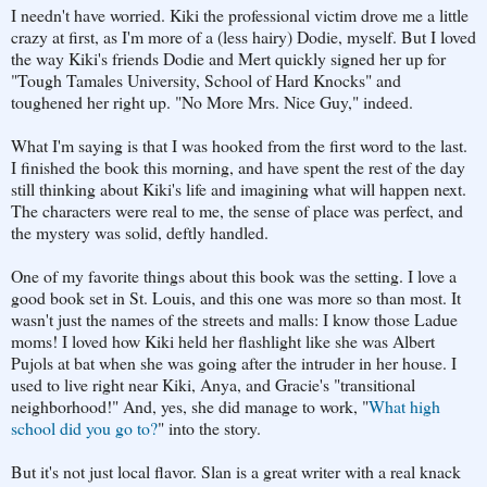
I needn't have worried. Kiki the professional victim drove me a little
crazy at first, as I'm more of a (less hairy) Dodie, myself. But I loved
the way Kiki's friends Dodie and Mert quickly signed her up for
"Tough Tamales University, School of Hard Knocks" and
toughened her right up. "No More Mrs. Nice Guy," indeed.
What I'm saying is that I was hooked from the first word to the last.
I finished the book this morning, and have spent the rest of the day
still thinking about Kiki's life and imagining what will happen next.
The characters were real to me, the sense of place was perfect, and
the mystery was solid, deftly handled.
One of my favorite things about this book was the setting. I love a
good book set in St. Louis, and this one was more so than most. It
wasn't just the names of the streets and malls: I know those Ladue
moms! I loved how Kiki held her flashlight like she was Albert
Pujols at bat when she was going after the intruder in her house. I
used to live right near Kiki, Anya, and Gracie's "transitional
neighborhood!" And, yes, she did manage to work, "
What high
school did you go to?
" into the story.
But it's not just local flavor. Slan is a great writer with a real knack