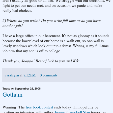
aren't usually all good or all bad. We struggle with our decisions, we
fight to get our needs met, and on occasion we panic and make
really bad choices.
5) Where do you write? Do you write full-time or do you have
another job?
I have a large office in our basement. It's not as gloomy as it sounds
because the lower level of our home is a walk-out, so one wall is
lovely windows which look out into a forest. Writing is my full-time
job now that my son is off to college.
Thank you, Joanna! Best of luck to you and Kiki.
Sarahlynn
at
8:12 PM
3 comments:
Tuesday, September 16, 2008
Gotham
Warning! The
free book contest
ends today! I'll hopefully be
posting an interview with author
Joanna Campbell Slan
tomorrow,