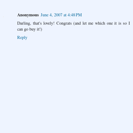
Anonymous
June 4, 2007 at 4:48 PM
Darling, that's lovely! Congrats (and let me which one it is so I
can go buy it!)
Reply