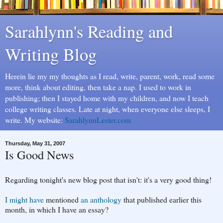
Sarahlynn's Reading and
Writing Blog
Herein lie my my thoughts as I read, write, parent, work, read some
more, think about editing, then take a nap. I used to work in
publishing; then I stayed home with my children, and now I teach
college writing classes. Late at night, when everyone else sleeps, I
write. My website:
SarahlynnLester.com
Thursday, May 31, 2007
Is Good News
Regarding tonight's new blog post that isn't: it's a very good thing!
I might have
mentioned
an anthology
that published earlier this
month, in which I have an essay?