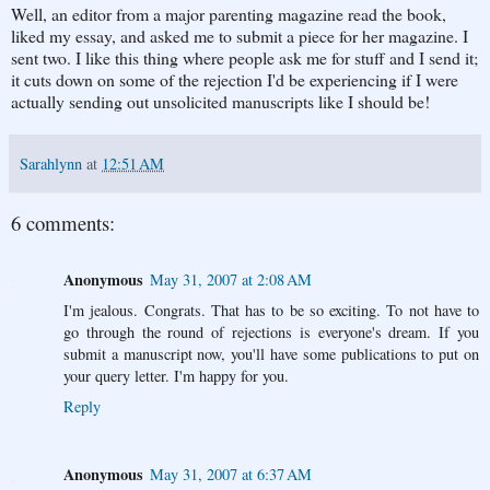
Well, an editor from a major parenting magazine read the book,
liked my essay, and asked me to submit a piece for her magazine. I
sent two. I like this thing where people ask me for stuff and I send it;
it cuts down on some of the rejection I'd be experiencing if I were
actually sending out unsolicited manuscripts like I should be!
Sarahlynn
at
12:51 AM
6 comments:
Anonymous
May 31, 2007 at 2:08 AM
I'm jealous. Congrats. That has to be so exciting. To not have to
go through the round of rejections is everyone's dream. If you
submit a manuscript now, you'll have some publications to put on
your query letter. I'm happy for you.
Reply
Anonymous
May 31, 2007 at 6:37 AM