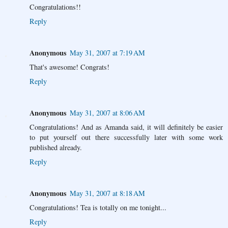
Congratulations!!
Reply
Anonymous
May 31, 2007 at 7:19 AM
That's awesome! Congrats!
Reply
Anonymous
May 31, 2007 at 8:06 AM
Congratulations! And as Amanda said, it will definitely be easier
to put yourself out there successfully later with some work
published already.
Reply
Anonymous
May 31, 2007 at 8:18 AM
Congratulations! Tea is totally on me tonight...
Reply