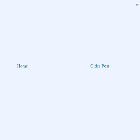
Home
Older Post