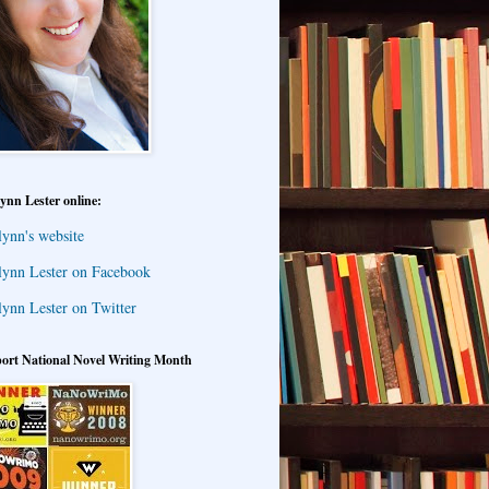
ynn Lester online:
lynn's website
lynn Lester on Facebook
lynn Lester on Twitter
ort National Novel Writing Month