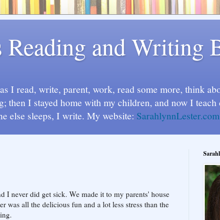
s Reading and Writing 
s I read, write, parent, work, read some more, think abou
g; then I stayed home with my children, and now I teach 
ne else sleeps, I write. My website:
SarahlynnLester.com
Sarahl
nd I never did get sick. We made it to my parents' house
r was all the delicious fun and a lot less stress than the
ing.