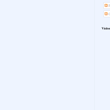
P
C
Visito