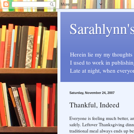
Sarahlynn'
Herein lie my my thoughts a
I used to work in publishin
Late at night, when everyo
Saturday, November 24, 2007
Thankful, Indeed
Everyone is feeling much better, a
safely. Leftover Thanksgiving dinne
traditional meal always ends up be