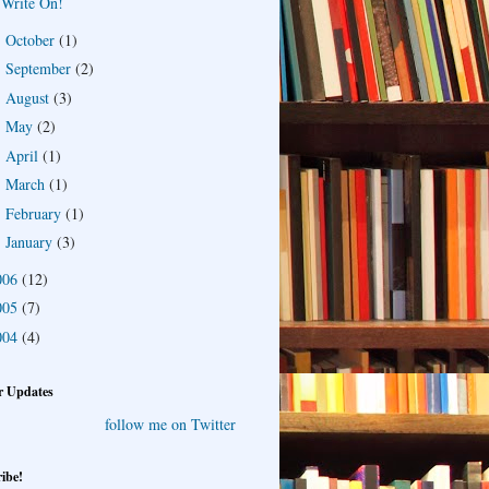
Write On!
October
(1)
►
September
(2)
►
August
(3)
►
May
(2)
►
April
(1)
►
March
(1)
►
February
(1)
►
January
(3)
►
006
(12)
005
(7)
004
(4)
r Updates
follow me on Twitter
ibe!