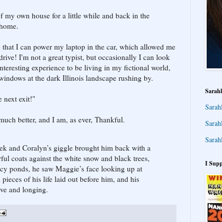
 of my own house for a little while and back in the
 home.
that I can power my laptop in the car, which allowed me
rive! I'm not a great typist, but occasionally I can look
nteresting experience to be living in my fictional world,
windows at the dark Illinois landscape rushing by.
Sarahl
 next exit!"
Sarah
much better, and I am, as ever, Thankful.
Sarah
Sarah
ek and Coralyn’s giggle brought him back with a
rful coats against the white snow and black trees,
I Supp
 icy ponds, he saw Maggie’s face looking up at
pieces of his life laid out before him, and his
 love and longing.