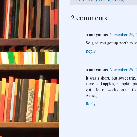
2 comments:
Anonymous
November 24, 2
So glsd you got up north to s
Reply
Anonymous
November 26, 
It was a short, but sweet tri
yams and apples, pumpkin pie
got a lot of work done in the
Arria.)
Reply