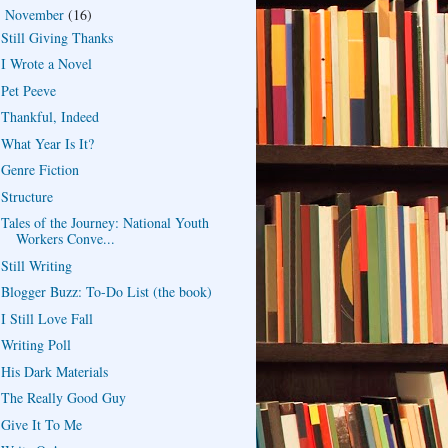
November
(16)
▼
Still Giving Thanks
I Wrote a Novel
Pet Peeve
Thankful, Indeed
What Year Is It?
Genre Fiction
Structure
Tales of the Journey: National Youth
Workers Conve...
Still Writing
Blogger Buzz: To-Do List (the book)
I Still Love Fall
Writing Poll
His Dark Materials
The Really Good Guy
Give It To Me