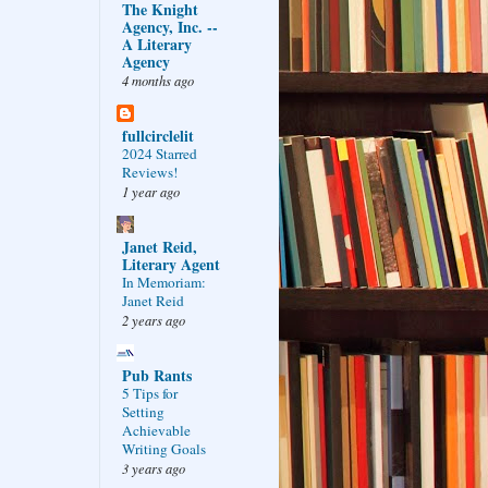
The Knight
Agency, Inc. --
A Literary
Agency
4 months ago
fullcirclelit
2024 Starred
Reviews!
1 year ago
Janet Reid,
Literary Agent
In Memoriam:
Janet Reid
2 years ago
Pub Rants
5 Tips for
Setting
Achievable
Writing Goals
3 years ago