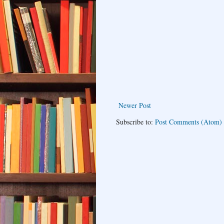
Newer Post
Subscribe to:
Post Comments (Atom)