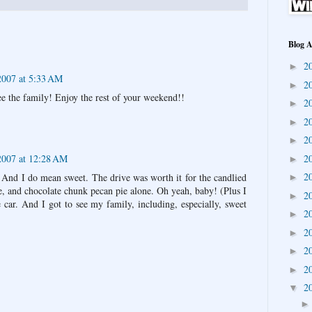
Blog A
2
►
007 at 5:33 AM
2
►
ee the family! Enjoy the rest of your weekend!!
2
►
2
►
2
►
2007 at 12:28 AM
2
►
2
p. And I do mean sweet. The drive was worth it for the candlied
►
, and chocolate chunk pecan pie alone. Oh yeah, baby! (Plus I
2
►
 car. And I got to see my family, including, especially, sweet
2
►
2
►
2
►
2
►
2
▼