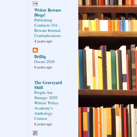
Writer Beware
Blogs!
Publishing
Contracts 101:
Beware Internal
Contradications
4 years ago
Brillig
Oscars 2020
6 years ago
The Graveyard
Shift
People Are
Strange: 2020
Writers’ Police
Academy’s
Anthology
Contest
6 years ago