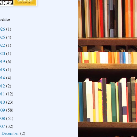
rchive
026
(1)
025
(4)
022
(1)
020
(1)
019
(6)
018
(1)
014
(4)
012
(2)
011
(12)
010
(23)
009
(58)
008
(51)
007
(32)
December
(2)
►