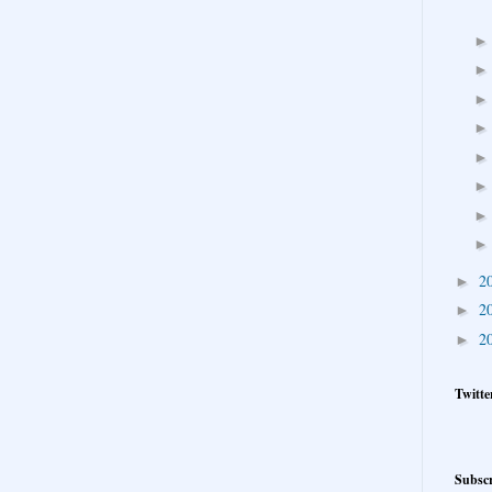
2
►
2
►
2
►
Twitte
Subscr