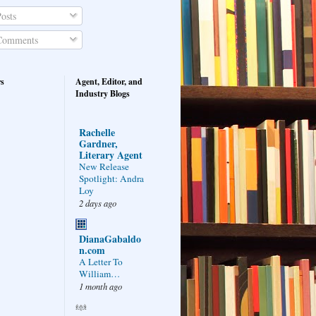
osts
omments
rs
Agent, Editor, and
Industry Blogs
Rachelle
Gardner,
Literary Agent
New Release
Spotlight: Andra
Loy
2 days ago
DianaGabaldo
n.com
A Letter To
William…
1 month ago