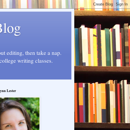
Blog
t editing, then take a nap.
college writing classes.
ynn Lester