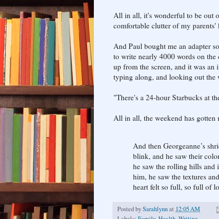
All in all, it's wonderful to be out
comfortable clutter of my parents'
And Paul bought me an adapter so 
to write nearly 4000 words on the d
up from the screen, and it was an i
typing along, and looking out the 
"There's a 24-hour Starbucks at the
All in all, the weekend has gotten 
And then Georgeanne’s shri
blink, and he saw their colo
he saw the rolling hills and
him, he saw the textures and 
heart felt so full, so full of
Posted by
Sarahlynn
at
12:05 AM
Labels:
Family
,
Health
,
Writing