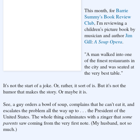
This month, for
Barrie
Summy's Book Review
Club
, I'm reviewing a
children's picture book by
musician and author
Jim
Gill
:
A Soup Opera
.
"A man walked into one
of the finest restaurants in
the city and was seated at
the very best table."
It's not the start of a joke. Or, rather, it sort of is. But it's not the
humor that makes the story. Or maybe it is.
See, a guy orders a bowl of soup, complains that he can't eat it, and
escalates the problem all the way up to . . . the President of the
United States. The whole thing culminates with a zinger that
some
parents
saw coming from the very first note. (My husband, not so
much.)