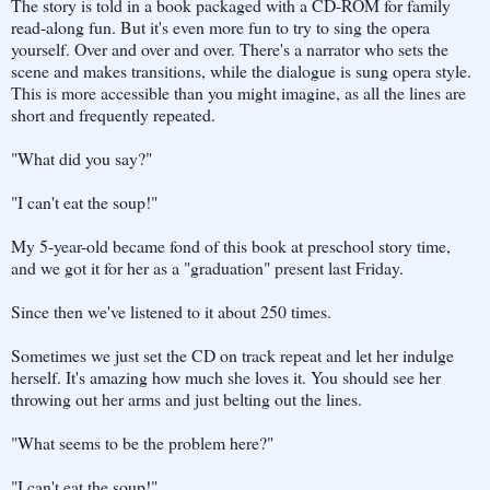
The story is told in a book packaged with a CD-ROM for family
read-along fun. But it's even more fun to try to sing the opera
yourself. Over and over and over. There's a narrator who sets the
scene and makes transitions, while the dialogue is sung opera style.
This is more accessible than you might imagine, as all the lines are
short and frequently repeated.
"What did you say?"
"I can't eat the soup!"
My 5-year-old became fond of this book at preschool story time,
and we got it for her as a "graduation" present last Friday.
Since then we've listened to it about 250 times.
Sometimes we just set the CD on track repeat and let her indulge
herself. It's amazing how much she loves it. You should see her
throwing out her arms and just belting out the lines.
"What seems to be the problem here?"
"I can't eat the soup!"