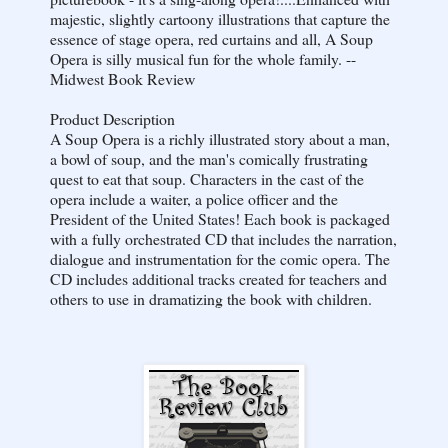
majestic, slightly cartoony illustrations that capture the
essence of stage opera, red curtains and all, A Soup
Opera is silly musical fun for the whole family. --
Midwest Book Review
Product Description
A Soup Opera is a richly illustrated story about a man,
a bowl of soup, and the man's comically frustrating
quest to eat that soup. Characters in the cast of the
opera include a waiter, a police officer and the
President of the United States! Each book is packaged
with a fully orchestrated CD that includes the narration,
dialogue and instrumentation for the comic opera. The
CD includes additional tracks created for teachers and
others to use in dramatizing the book with children.