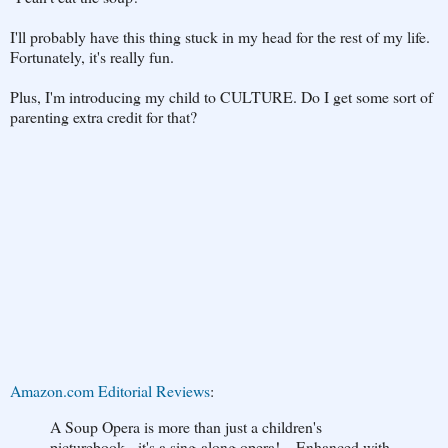
I'll probably have this thing stuck in my head for the rest of my life.
Fortunately, it's really fun.
Plus, I'm introducing my child to CULTURE. Do I get some sort of
parenting extra credit for that?
Amazon.com Editorial Reviews
:
A Soup Opera is more than just a children's
picturebook - it's a sing-along opera!....Enhanced with