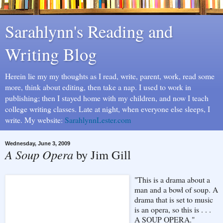
Sarahlynn's Reading and
Writing Blog
Herein lie my my thoughts as I read, write, parent, work, read some
more, think about editing, then take a nap. I used to work in
publishing; then I stayed home with my children, and now I teach
college writing classes. Late at night, when everyone else sleeps, I
write. My website:
SarahlynnLester.com
Wednesday, June 3, 2009
A Soup Opera
by Jim Gill
"This is a drama about a
man and a bowl of soup. A
drama that is set to music
is an opera, so this is . . .
A SOUP OPERA."