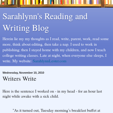
Sarahlynn's Reading and
Writing Blog
Herein lie my my thoughts as I read, write, parent, work, read some
more, think about editing, then take a nap. I used to work in
publishing; then I stayed home with my children, and now I teach
college writing classes. Late at night, when everyone else sleeps, I
write. My website:
SarahlynnLester.com
Wednesday, November 10, 2010
Writers Write
Here is the sentence I worked on - in my head - for an hour last
night while awake with a sick child.
"As it turned out, Tuesday morning’s breakfast buffet at