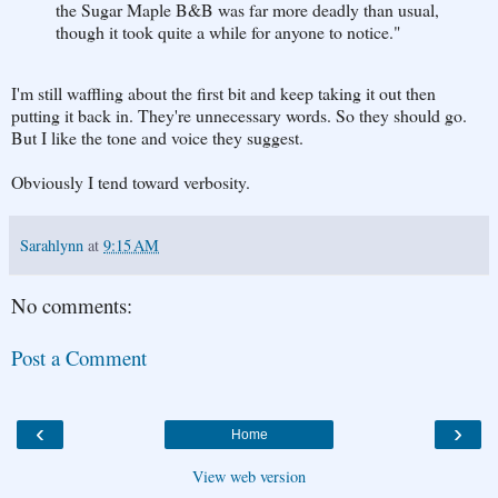
the Sugar Maple B&B was far more deadly than usual,
though it took quite a while for anyone to notice."
I'm still waffling about the first bit and keep taking it out then
putting it back in. They're unnecessary words. So they should go.
But I like the tone and voice they suggest.
Obviously I tend toward verbosity.
Sarahlynn
at
9:15 AM
No comments:
Post a Comment
‹
›
Home
View web version