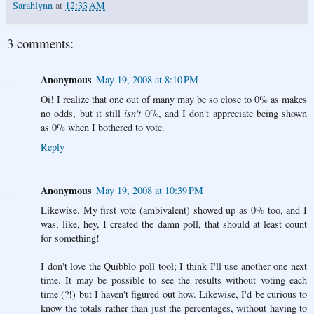
Sarahlynn
at
12:33 AM
3 comments:
Anonymous
May 19, 2008 at 8:10 PM
Oi! I realize that one out of many may be so close to 0% as makes
no odds, but it still
isn't
0%, and I don't appreciate being shown
as 0% when I bothered to vote.
Reply
Anonymous
May 19, 2008 at 10:39 PM
Likewise. My first vote (ambivalent) showed up as 0% too, and I
was, like, hey, I created the damn poll, that should at least count
for something!
I don't love the Quibblo poll tool; I think I'll use another one next
time. It may be possible to see the results without voting each
time (?!) but I haven't figured out how. Likewise, I'd be curious to
know the totals rather than just the percentages, without having to