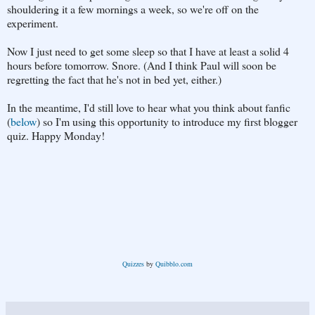
shouldering it a few mornings a week, so we're off on the
experiment.
Now I just need to get some sleep so that I have at least a solid 4
hours before tomorrow. Snore. (And I think Paul will soon be
regretting the fact that he's not in bed yet, either.)
In the meantime, I'd still love to hear what you think about fanfic
(
below
) so I'm using this opportunity to introduce my first blogger
quiz. Happy Monday!
Quizzes
by
Quibblo.com