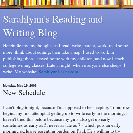
Sarahlynn's Reading and
Writing Blog
Herein lie my my thoughts as I read, write, parent, work, read some
more, think about editing, then take a nap. I used to work in
publishing; then I stayed home with my children, and now I teach
college writing classes. Late at night, when everyone else sleeps, I
write. My website:
SarahlynnLester.com
Monday, May 19, 2008
New Schedule
I can't blog tonight, because I'm supposed to be sleeping. Tomorrow
begins my first attempt at getting up to write early in the morning. I
haven't tried this before because my girls also get up early -
sometimes as early as 5, never as late as 7 - which puts an early
morning exclusive parenting burden on Paul. He's willing to try