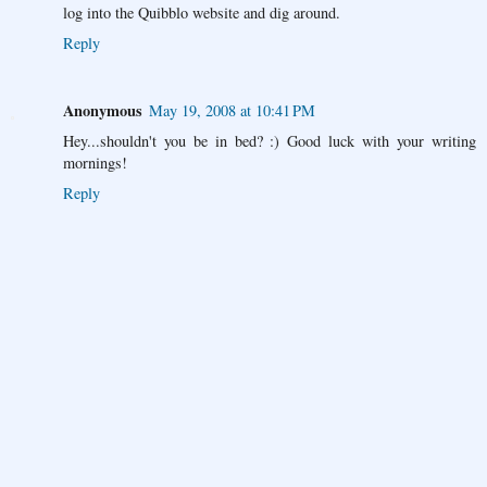
log into the Quibblo website and dig around.
Reply
Anonymous
May 19, 2008 at 10:41 PM
Hey...shouldn't you be in bed? :) Good luck with your writing
mornings!
Reply