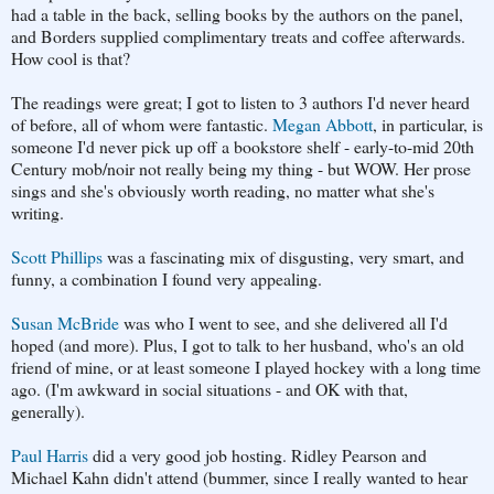
had a table in the back, selling books by the authors on the panel,
and Borders supplied complimentary treats and coffee afterwards.
How cool is that?
The readings were great; I got to listen to 3 authors I'd never heard
of before, all of whom were fantastic.
Megan Abbott
, in particular, is
someone I'd never pick up off a bookstore shelf - early-to-mid 20th
Century mob/noir not really being my thing - but WOW. Her prose
sings and she's obviously worth reading, no matter what she's
writing.
Scott Phillips
was a fascinating mix of disgusting, very smart, and
funny, a combination I found very appealing.
Susan McBride
was who I went to see, and she delivered all I'd
hoped (and more). Plus, I got to talk to her husband, who's an old
friend of mine, or at least someone I played hockey with a long time
ago. (I'm awkward in social situations - and OK with that,
generally).
Paul Harris
did a very good job hosting. Ridley Pearson and
Michael Kahn didn't attend (bummer, since I really wanted to hear