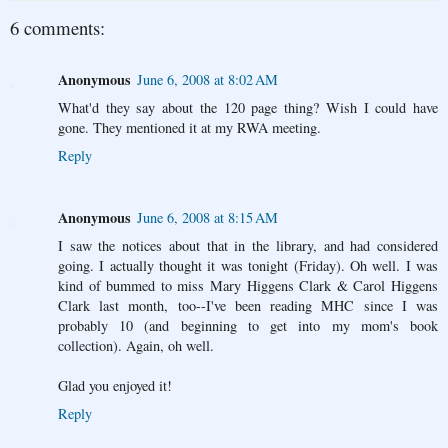
6 comments:
Anonymous
June 6, 2008 at 8:02 AM
What'd they say about the 120 page thing? Wish I could have
gone. They mentioned it at my RWA meeting.
Reply
Anonymous
June 6, 2008 at 8:15 AM
I saw the notices about that in the library, and had considered
going. I actually thought it was tonight (Friday). Oh well. I was
kind of bummed to miss Mary Higgens Clark & Carol Higgens
Clark last month, too--I've been reading MHC since I was
probably 10 (and beginning to get into my mom's book
collection). Again, oh well.
Glad you enjoyed it!
Reply