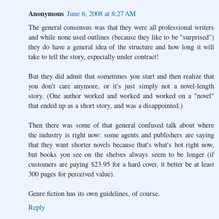
Anonymous
June 6, 2008 at 8:27 AM
The general consensus was that they were all professional writers
and while none used outlines (because they like to be "surprised")
they do have a general idea of the structure and how long it will
take to tell the story, especially under contract!
But they did admit that sometimes you start and then realize that
you don't care anymore, or it's just simply not a novel-length
story. (One author worked and worked and worked on a "novel"
that ended up as a short story, and was a disappointed.)
Then there was some of that general confused talk about where
the industry is right now: some agents and publishers are saying
that they want shorter novels because that's what's hot right now,
but books you see on the shelves always seem to be longer (if
customers are paying $23.95 for a hard cover, it better be at least
300 pages for perceived value).
Genre fiction has its own guidelines, of course.
Reply