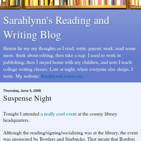
Sarahlynn's Reading and
Writing Blog
Herein lie my my thoughts as I read, write, parent, work, read some
more, think about editing, then take a nap. I used to work in
publishing; then I stayed home with my children, and now I teach
college writing classes. Late at night, when everyone else sleeps, I
write. My website:
SarahlynnLester.com
Thursday, June 5, 2008
Suspense Night
Tonight I attended
a really cool event
at the county library
headquarters.
Although the reading/signing/socializing was at the library, the event
was sponsored by Borders and Starbucks. That meant that Borders