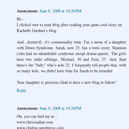
Anonymous
June 8, 2008 at 10:26 PM
Hi--
I clicked over to your blog after reading your quite cool story on
Rachelle Gardner's blog.
And...drumroll...it's commonality time. I'm a mom of a daughter
with Down Syndrome. Sarah, now 25, has a twin sister, Shannon
(who had no identifiable syndrome except drama queen). The girls
have two older siblings, Michael, 30 and Erin, 27. And, then
there's the "baby" who's now 22. I frequently tell people that, with
so many kids, we didn't have time for Sarah to be retarded.
Your daughter is precious.Glad to have a new blog to follow!
Reply
Anonymous
June 8, 2008 at 10:28 PM
Oh, you can find me at...
www.christaallan.com
www.cballan.wordpress.com