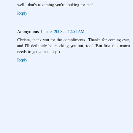
well...that's assuming you're looking for me!
Reply
Anonymous
June 9, 2008 at 12:51 AM
Christa, thank you for the compliments! Thanks for coming over,
and I'll definitely be checking you out, too! (But first this mama
needs to get some sleep.)
Reply