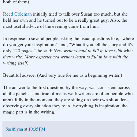
both of them).
Reed Coleman
initially tried to talk over Susan too much, but she
held her own and he turned out to be a really great guy. Also, the
most useful advice of the evening came from him.
In response to several people asking the usual questions like, "where
do you get your inspiration?" and, "What it you tell the story and it's
only 120 pages?" he said:
New writers tend to fall in love with
what
they write. More experienced writers learn to fall in love with the
writing itself.
Beautiful advice. (And very true for me as a beginning writer.)
The answer to the first question, by the way, was consistent across
all the panelists and true of me as well: writers are often people who
aren't fully in the moment; they are sitting on their own shoulders,
observing every situation they're in. Everything is inspiration; the
magic part is in the writing.
Sarahlynn
at
10:35 PM